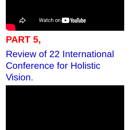
PART 5,
Review of 22 International
Conference for Holistic
Vision.