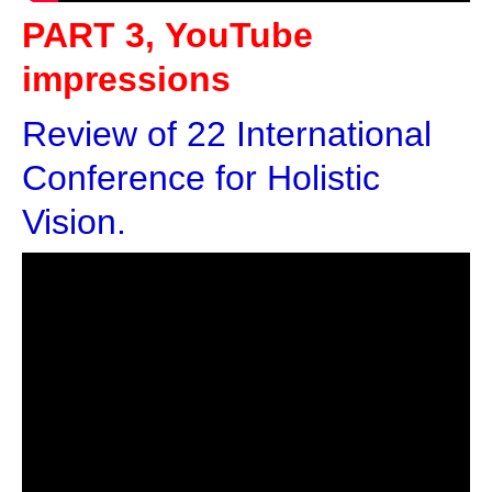
PART 3, YouTube
impressions
Review of 22 International
Conference for Holistic
Vision.