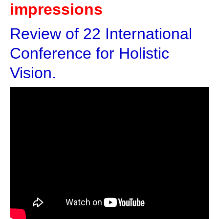
impressions
Review of 22 International
Conference for Holistic
Vision.