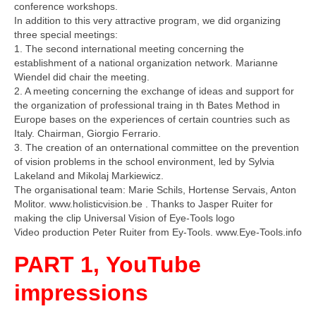
conference workshops.
In addition to this very attractive program, we did organizing
three special meetings:
1. The second international meeting concerning the
establishment of a national organization network. Marianne
Wiendel did chair the meeting.
2. A meeting concerning the exchange of ideas and support for
the organization of professional traing in th Bates Method in
Europe bases on the experiences of certain countries such as
Italy. Chairman, Giorgio Ferrario.
3. The creation of an onternational committee on the prevention
of vision problems in the school environment, led by Sylvia
Lakeland and Mikolaj Markiewicz.
The organisational team: Marie Schils, Hortense Servais, Anton
Molitor. www.holisticvision.be . Thanks to Jasper Ruiter for
making the clip Universal Vision of Eye-Tools logo
Video production Peter Ruiter from Ey-Tools. www.Eye-Tools.info
PART 1, YouTube
impressions