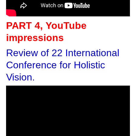
PART 4, YouTube
impressions
Review of 22 International
Conference for Holistic
Vision.