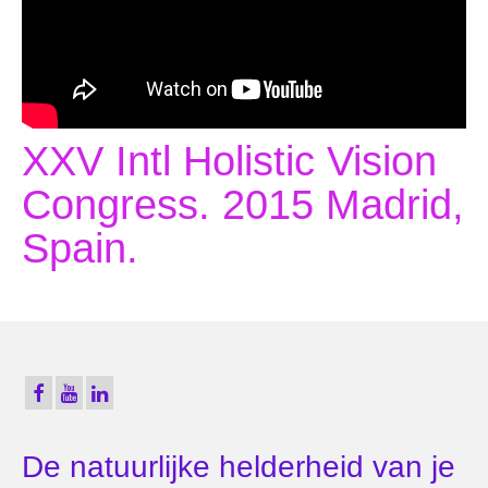
XXV Intl Holistic Vision
Congress. 2015 Madrid,
Spain.
De natuurlijke helderheid van je