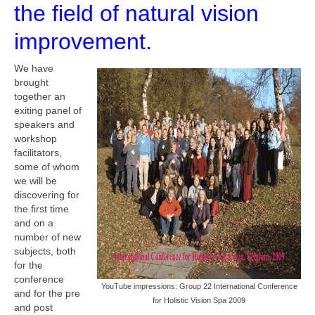
the field of natural vision
improvement.
We have
brought
together an
exiting panel of
speakers and
workshop
facilitators,
some of whom
we will be
discovering for
the first time
and on a
number of new
subjects, both
for the
conference
YouTube impressions: Group 22 International Conference
and for the pre
for Holistic Vision Spa 2009
and post