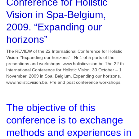
Conference for Holistic
Vision in Spa-Belgium,
2009. “Expanding our
horizons”
The REVIEW of the 22 International Conference for Holistic
Vision. “Expanding our horizons” . Nr 1 of 5 parts of the
presentions and workshops. www.holisticvision.be The 22 th
International Conference for Holistic Vision. 30 October – 1
November, 2009 in Spa, Belgium. Expanding our horizons.
www.holisticvision.be. Pre and post conference workshops.
The objective of this
conference is to exchange
methods and experiences in