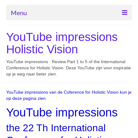
Menu
Home ogenschool Eye-Tools
YouTube impressions
Contact met ogenschool Eye-Tools
Holistic Vision
Cursus “Beter leren zien”
YouTube impressions : Review Part 1 to 5 of the International
Oogafwijkingen herstel
Conference for Holistic Vision. Deze YouTube zijn voor inspiratie
op je weg naar beter zien.
Bates methode van Dr. Bates
YouTube impressions van de Coference for Holistic Vision kun je
Producten
op deze pagina zien.
YouTube impressions
the 22 Th International