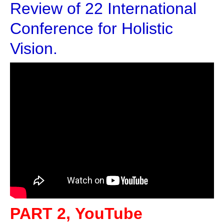
Review of 22 International
Conference for Holistic
Vision.
PART 2, YouTube