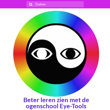
Zoeken
naar:
Beter leren zien met de
ogenschool Eye-Tools